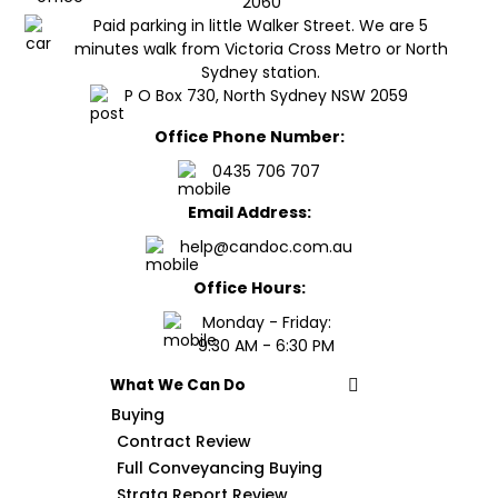
2060
Paid parking in little Walker Street. We are 5
minutes walk from Victoria Cross Metro or North
Sydney station.
P O Box 730, North Sydney NSW 2059
Office Phone Number:
0435 706 707
Email Address:
help@candoc.com.au
Office Hours:
Monday - Friday:
9:30 AM - 6:30 PM
What We Can Do
Buying
Contract Review
Full Conveyancing Buying
Strata Report Review