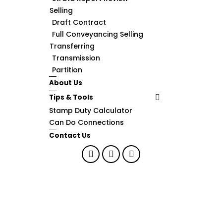
Selling
Draft Contract
Full Conveyancing Selling
Transferring
Transmission
Partition
About Us
Tips & Tools
Stamp Duty Calculator
Can Do Connections
Contact Us