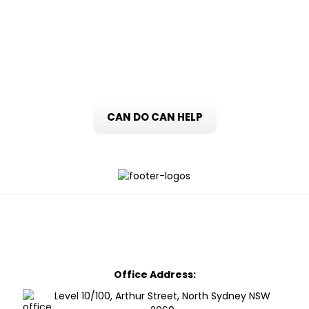
title updated to show that the surviving
party now solely owns the property.
CAN DO CAN HELP
Office Address:
Level 10/100, Arthur Street, North Sydney NSW