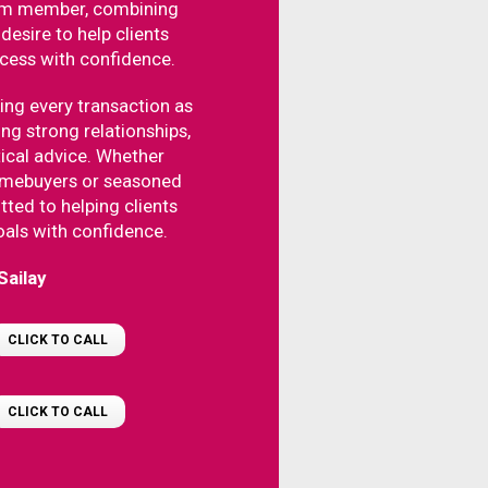
am member, combining
desire to help clients
ocess with confidence.
ing every transaction as
ing strong relationships,
tical advice. Whether
homebuyers or seasoned
tted to helping clients
oals with confidence.
Sailay
CLICK TO CALL
CLICK TO CALL