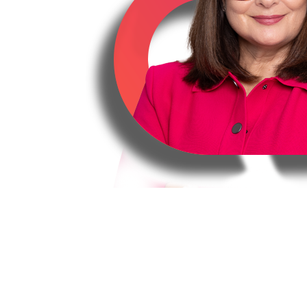
Tanya Allen
Solicitor BA LLB USY
Mother, Daughter, Sister, Home Owner,
Director, Runner
Tanya has more than 20 years’ experien