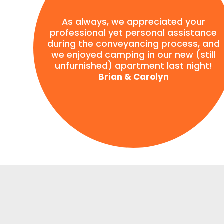
As always, we appreciated your
professional yet personal assistance
during the conveyancing process, and
we enjoyed camping in our new (still
unfurnished) apartment last night!
Brian & Carolyn