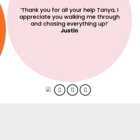
‘Thank you for all your help Tanya, I
appreciate you walking me through
and chasing everything up!’
Justin