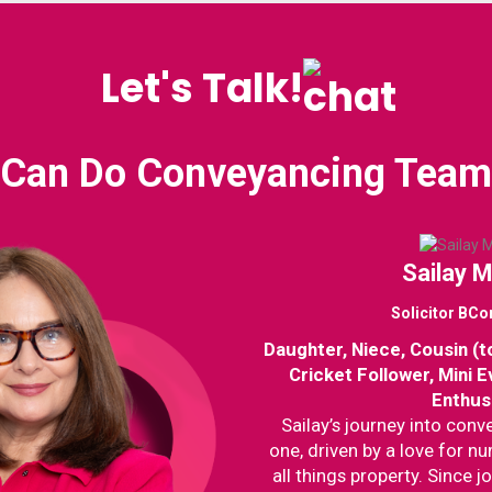
Let's Talk!
Can Do Conveyancing Team
Sailay 
Solicitor BC
Daughter, Niece, Cousin (t
Cricket Follower, Mini 
Enthus
Sailay’s journey into con
one, driven by a love for n
all things property. Since jo