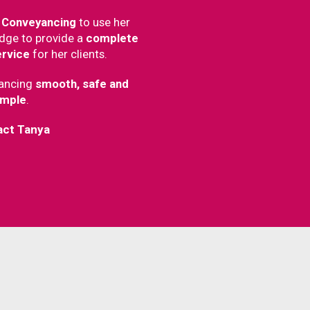
 Conveyancing
to use her
dge to provide a
complete
ervice
for her clients.
ancing
smooth, safe and
imple
.
act Tanya