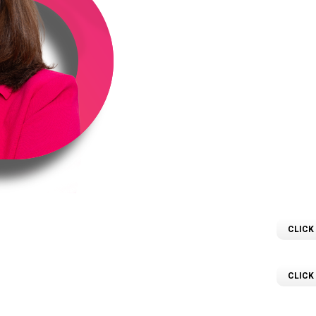
love for numbers and a p
in April 2024, she’s b
precision with a ge
proper
Sailay is committed t
possible, building stron
advice. Whether worki
investors, Sailay is 
prope
CLICK
D
 Property Investor,
CLICK
ce in Property Law.