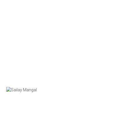
0435 706 707
Contact Us
help@candoc.com.au
Sailay Mangal
Solicitor BCom LLB MQ
usin (to many), Baker, UFC and Cricket
 Event Planner, Brunch Enthusiast
conveyancing was a natural one, driven by a