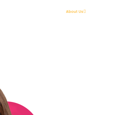
Home
What We Can Do
About Us
Tips & Tools
Meet the Team
Can Do Conveyancing Team
Daughter, Niece, Co
Follower, Mini
Sailay’s journey into 