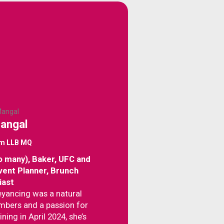
Mangal
om LLB MQ
o many), Baker, UFC and
Event Planner, Brunch
iast
veyancing was a natural
umbers and a passion for
ining in April 2024, she’s