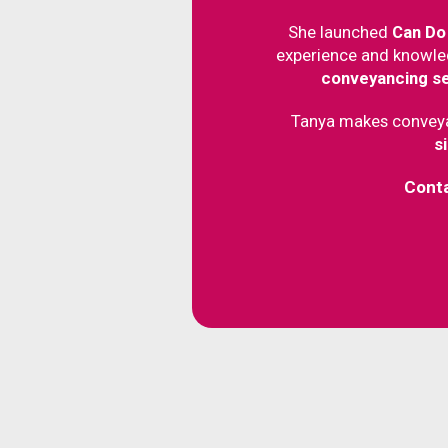
She launched
Can Do
experience and knowle
conveyancing s
Tanya makes convey
s
Cont