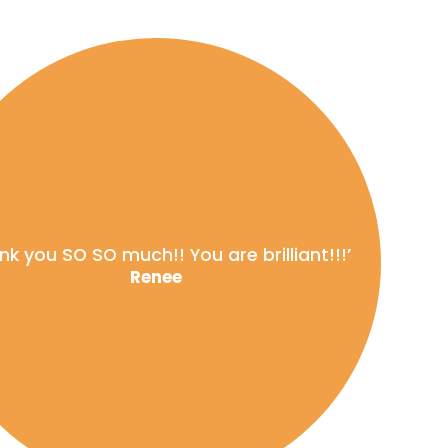
nk you SO SO much!! You are brilliant!!!’
Renee