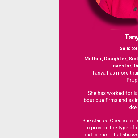
Tany
Solicito
Mother, Daughter, Sis
Investor, D
Tanya has more than
Prop
She has worked for la
boutique firms and as i
dev
She started Chesholm L
to provide the type of c
and support that she wo