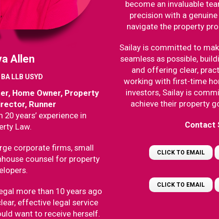
become an invaluable te
precision with a genuine 
navigate the property pr
Sailay is committed to mak
a Allen
seamless as possible, build
and offering clear, prac
r BA LLB USYD
working with first-time 
investors, Sailay is commi
ter, Home Owner, Property
achieve their property g
irector, Runner
 20 years’ experience in
Contact 
erty Law.
rge corporate firms, small
CLICK TO EMAIL
nhouse counsel for property
elopers.
CLICK TO EMAIL
egal more than 10 years ago
lear, effective legal service
uld want to receive herself.