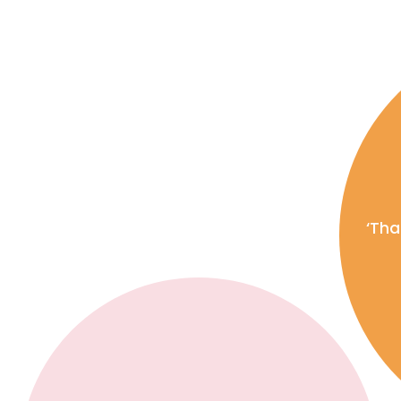
le. Big
ervice. Your property
sed experience tailored to
‘Tha