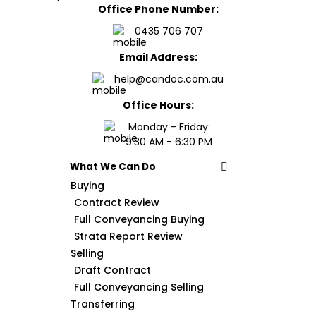
Office Phone Number:
0435 706 707
Email Address:
help@candoc.com.au
Office Hours:
Monday - Friday:
9:30 AM - 6:30 PM
What We Can Do
Buying
Contract Review
Full Conveyancing Buying
Strata Report Review
Selling
Draft Contract
Full Conveyancing Selling
Transferring