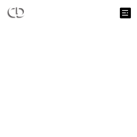
0435 706 707
help@candoc.com.au
Tips & Tools